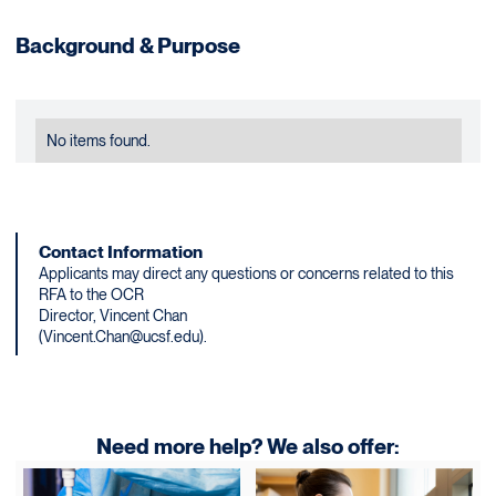
Background & Purpose
No items found.
Contact Information
Applicants may direct any questions or concerns related to this
RFA to the OCR
Director, Vincent Chan
(Vincent.Chan@ucsf.edu).
Need more help? We also offer: