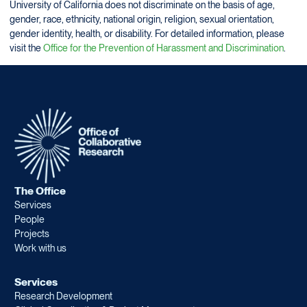
University of California does not discriminate on the basis of age,
gender, race, ethnicity, national origin, religion, sexual orientation,
gender identity, health, or disability. For detailed information, please
visit the
Office for the Prevention of Harassment and Discrimination
.
The Office
Services
People
Projects
Work with us
Services
Research Development