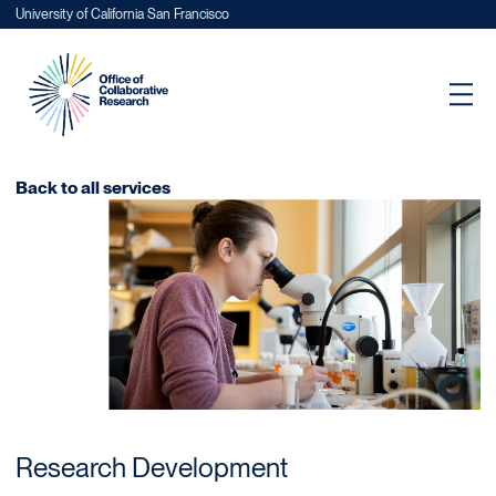
University of California San Francisco
Back to all services
Research Development