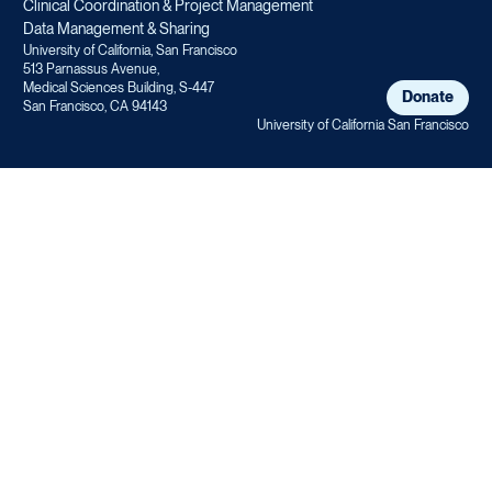
Clinical Coordination & Project Management
Data Management & Sharing
University of California, San Francisco
513 Parnassus Avenue,
Medical Sciences Building, S-447
Donate
San Francisco, CA 94143
University of California San Francisco