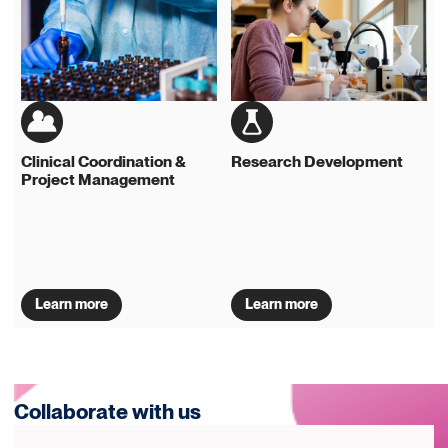
Clinical Coordination &
Research Development
Project Management
Learn more
Learn more
Collaborate with us