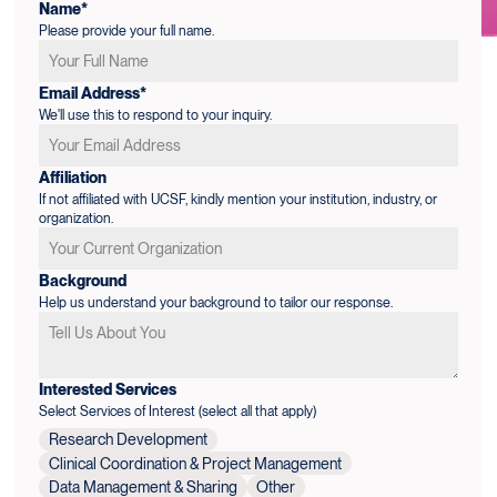
Name*
Please provide your full name.
Email Address*
We'll use this to respond to your inquiry.
Affiliation
If not affiliated with UCSF, kindly mention your institution, industry, or
organization.
Background
Help us understand your background to tailor our response.
Interested Services
Select Services of Interest (select all that apply)
Research Development
Clinical Coordination & Project Management
Data Management & Sharing
Other