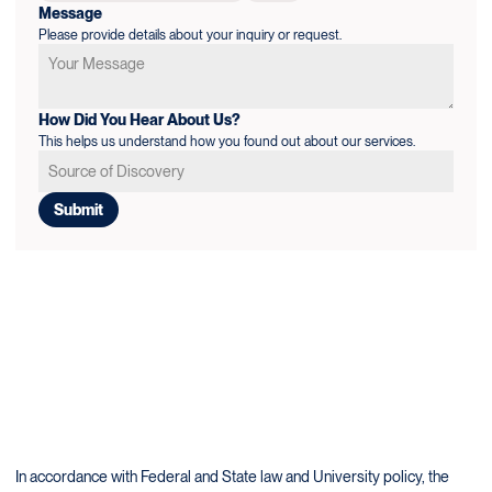
Message
Please provide details about your inquiry or request.
How Did You Hear About Us?
This helps us understand how you found out about our services.
In accordance with Federal and State law and University policy, the