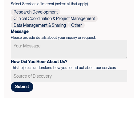
Select Services of Interest (select all that apply)
Research Development
Clinical Coordination & Project Management
Data Management & Sharing
Other
Message
Please provide details about your inquiry or request.
How Did You Hear About Us?
This helps us understand how you found out about our services.