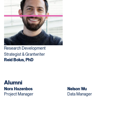
Research Development
Strategist & Grantwriter
Reid Bolus, PhD
Alumni
Nora Hazenbos
Nelson Wu
Project Manager
Data Manager