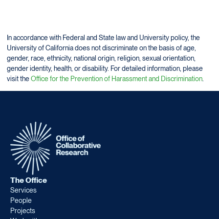
In accordance with Federal and State law and University policy, the
University of California does not discriminate on the basis of age,
gender, race, ethnicity, national origin, religion, sexual orientation,
gender identity, health, or disability. For detailed information, please
visit the
Office for the Prevention of Harassment and Discrimination
.
The Office
Services
People
Projects