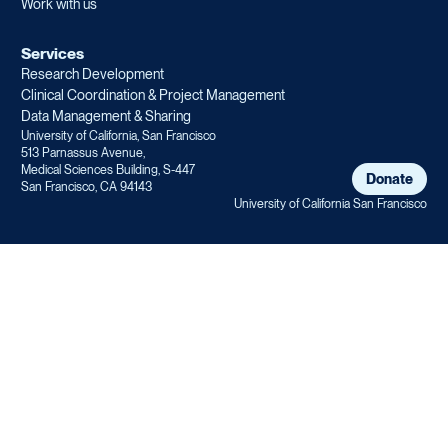
Work with us
Services
Research Development
Clinical Coordination & Project Management
Data Management & Sharing
University of California, San Francisco
513 Parnassus Avenue,
Medical Sciences Building, S-447
Donate
San Francisco, CA 94143
University of California San Francisco