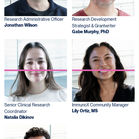
Research Administrative Officer
Research Development
Jonathan Wilson
Strategist & Grantwriter
Gabe Murphy, PhD
Senior Clinical Research
ImmunoX Community Manager
Lily Ortiz, MS
Coordinator
Natalia Dikinov