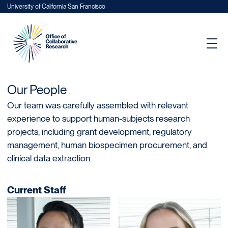
University of California San Francisco
Our People
Our team was carefully assembled with relevant
experience to support human-subjects research
projects, including grant development, regulatory
management, human biospecimen procurement, and
clinical data extraction.
Current Staff