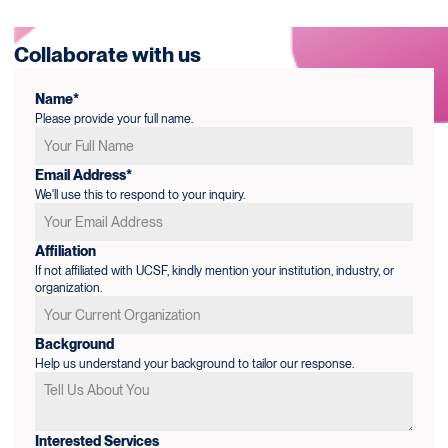
Collaborate with us
Name*
Please provide your full name.
Email Address*
We'll use this to respond to your inquiry.
Affiliation
If not affiliated with UCSF, kindly mention your institution, industry, or
organization.
Background
Help us understand your background to tailor our response.
Interested Services