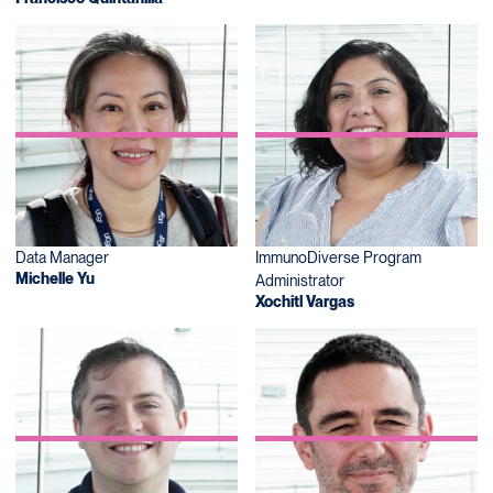
Data Manager
ImmunoDiverse Program
Michelle Yu
Administrator
Xochitl Vargas