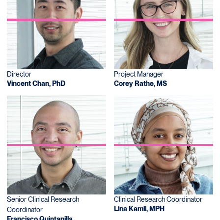
Director
Project Manager
Vincent Chan, PhD
Corey Rathe, MS
Senior Clinical Research
Clinical Research Coordinator
Lina Kamil, MPH
Coordinator
Francisco Quintanilla