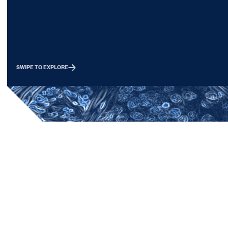
discrete forms of immunopathologies. By
matched peripheral 
understanding the nature of the immune
select clinically well
response, we will determine how to treat
Overall goals include
cancers and provide new targets for the
the underlying mech
next round of immunotherapies.
diseases, identify th
diseased tissue and 
SWIPE TO EXPLORE
compartment, elucid
and targets for therap
and to guide the sele
indications for existi