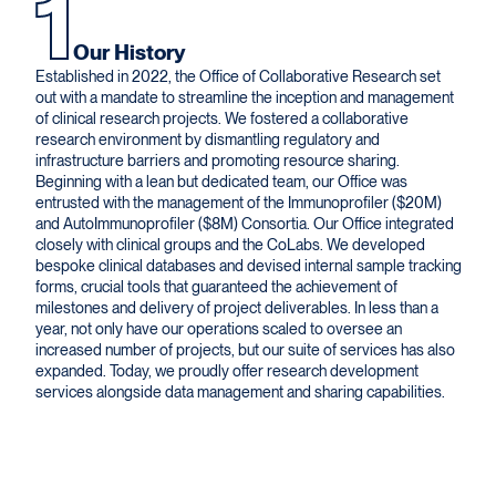
1
Our History
Established in 2022, the Office of Collaborative Research set
out with a mandate to streamline the inception and management
of clinical research projects. We fostered a collaborative
research environment by dismantling regulatory and
infrastructure barriers and promoting resource sharing.
Beginning with a lean but dedicated team, our Office was
entrusted with the management of the Immunoprofiler ($20M)
and AutoImmunoprofiler ($8M) Consortia. Our Office integrated
closely with clinical groups and the CoLabs. We developed
bespoke clinical databases and devised internal sample tracking
forms, crucial tools that guaranteed the achievement of
milestones and delivery of project deliverables. In less than a
year, not only have our operations scaled to oversee an
increased number of projects, but our suite of services has also
expanded. Today, we proudly offer research development
services alongside data management and sharing capabilities.