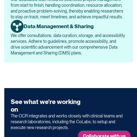
from start to finish, handling coordination, resource allocation,
and proactive problem-solving, thereby enabling researchers
to stay on track, meet timelines, and achieve impactful results.
Data Management & Sharing
We offer consultations, data curation, storage, and accessibility
services. Adhere to guidelines, promote accessibility, and
drive scientific advancement with our comprehensive Data
Management and Sharing (DMS) plans.
See what we're working
on
The OCR integrates and works closely with clinical teams and
research laboratories, including the
CoLabs
, to setup and
execute new research projects.
Collaborate with us