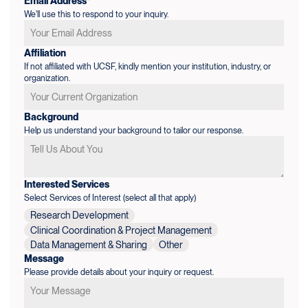
Email Address*
We'll use this to respond to your inquiry.
Affiliation
If not affiliated with UCSF, kindly mention your institution, industry, or
organization.
Background
Help us understand your background to tailor our response.
Interested Services
Select Services of Interest (select all that apply)
Research Development
Clinical Coordination & Project Management
Data Management & Sharing
Other
Message
Please provide details about your inquiry or request.