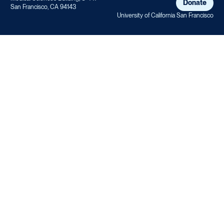
Donate
San Francisco, CA 94143
University of California San Francisco