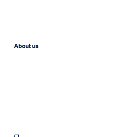
About us