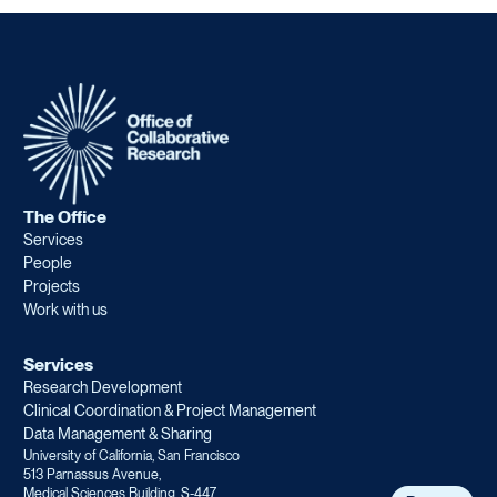
The Office
Services
People
Projects
Work with us
Services
Research Development
Clinical Coordination & Project Management
Data Management & Sharing
University of California, San Francisco
513 Parnassus Avenue,
Medical Sciences Building, S-447