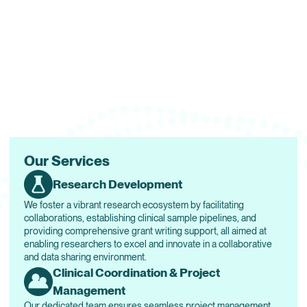
Our Services
Research Development
We foster a vibrant research ecosystem by facilitating
collaborations, establishing clinical sample pipelines, and
providing comprehensive grant writing support, all aimed at
enabling researchers to excel and innovate in a collaborative
and data sharing environment.
Clinical Coordination & Project
Management
Our dedicated team ensures seamless project management