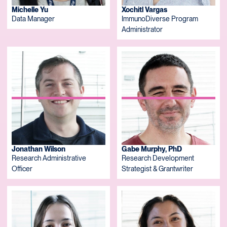
Michelle Yu
Xochitl Vargas
Data Manager
ImmunoDiverse Program
Administrator
Jonathan Wilson
Gabe Murphy, PhD
Research Administrative
Research Development
Officer
Strategist & Grantwriter