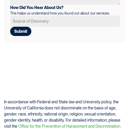
How Did You Hear About Us?
This helps us understand how you found out about our services.
In accordance with Federal and State law and University policy, the
University of California does not discriminate on the basis of age,
gender, race, ethnicity, national origin, religion, sexual orientation,
gender identity, health, or disability. For detailed information, please
visit the
Office for the Prevention of Harassment and Discrimination
.