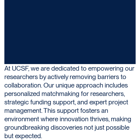
At UCSF, we are dedicated to empowering our
researchers by actively removing barriers to
collaboration. Our unique approach includes
personalized matchmaking for researchers,
strategic funding support, and expert project
management. This support fosters an
environment where innovation thrives, making
groundbreaking discoveries not just possible
but expected.