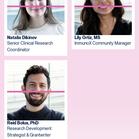
Natalia Dikinov
Lily Ortiz, MS
Senior Clinical Research
ImmunoX Community Manager
Coordinator
Reid Bolus, PhD
Research Development
Strategist & Grantwriter