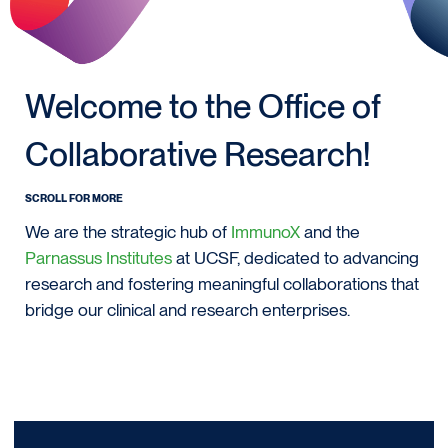
Welcome to the Office of
Collaborative Research!
SCROLL FOR MORE
We are the strategic hub of
ImmunoX
and the
Parnassus Institutes
at UCSF, dedicated to advancing
research and fostering meaningful collaborations that
bridge our clinical and research enterprises.