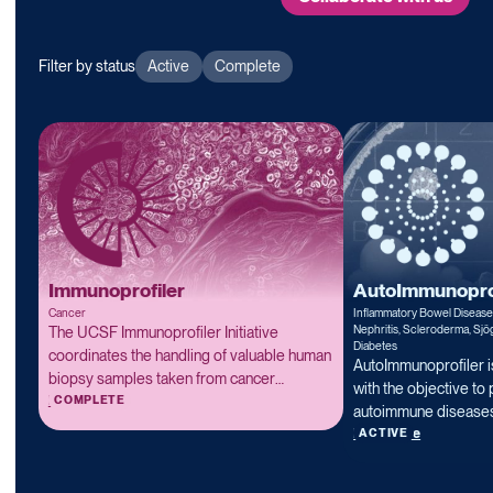
Filter by status
Active
Complete
Immunoprofiler
AutoImmunoprof
Cancer
Inflammatory Bowel Diseas
Nephritis, Scleroderma, Sjö
The UCSF Immunoprofiler Initiative
Diabetes
coordinates the handling of valuable human
AutoImmunoprofiler i
biopsy samples taken from cancer
with the objective to 
Read more
patients, and performs a series of tests for
COMPLETE
autoimmune diseases
immune composition, immune cell gene
Read more
of proteomic, transc
ACTIVE
expression, and immune interaction
and structural analys
biology. We propose that cancers are
on freshly collected 