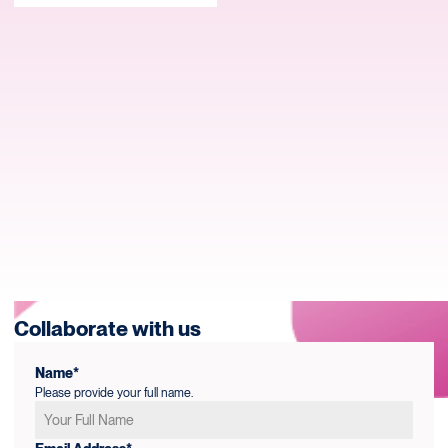
Collaborate with us
Name*
Please provide your full name.