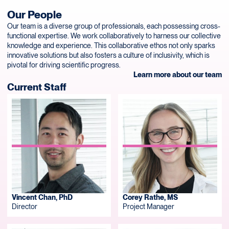
Our People
Our team is a diverse group of professionals, each possessing cross-
functional expertise. We work collaboratively to harness our collective
knowledge and experience. This collaborative ethos not only sparks
innovative solutions but also fosters a culture of inclusivity, which is
pivotal for driving scientific progress.
Learn more about our team
Current Staff
Vincent Chan, PhD
Corey Rathe, MS
Director
Project Manager