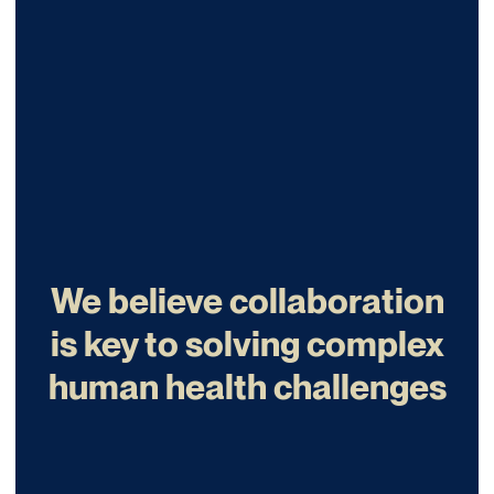
We believe collaboration
is key to solving complex
human health challenges