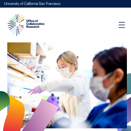
University of California San Francisco