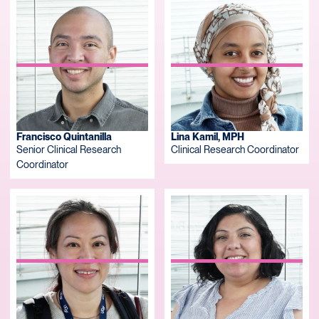
Francisco Quintanilla
Lina Kamil, MPH
Senior Clinical Research
Clinical Research Coordinator
Coordinator